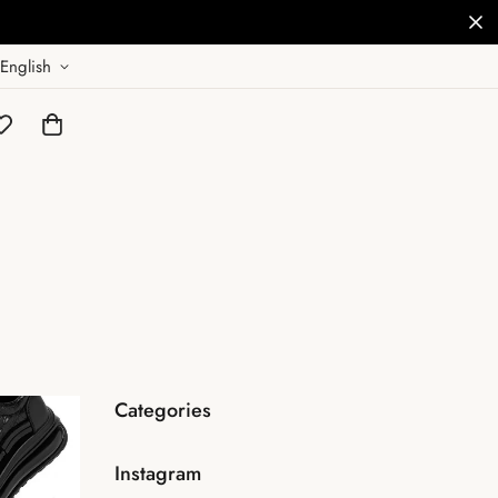
English
Categories
Instagram