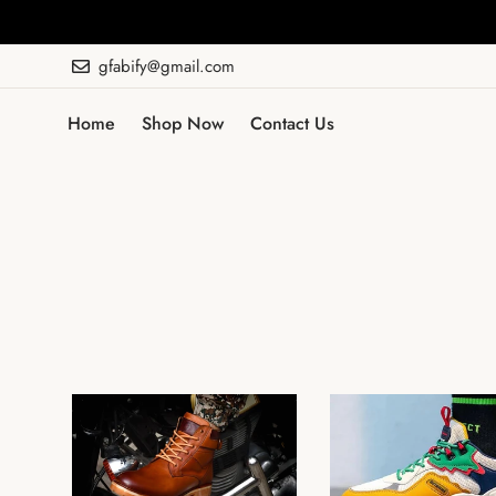
gfabify@gmail.com
Home
Shop Now
Contact Us