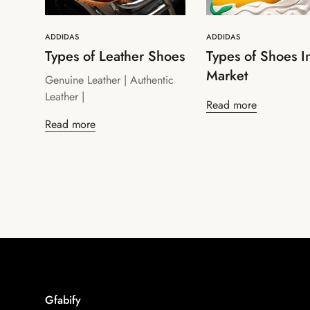
ADDIDAS
ADDIDAS
Types of Leather Shoes
Types of Shoes I
Market
Genuine Leather | Authentic
Leather |
Read more
Read more
Gfabify