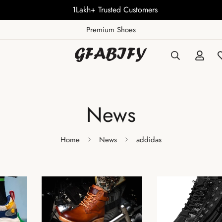
1Lakh+ Trusted Customers
Premium Shoes
News
Home
News
addidas