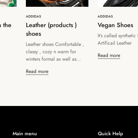
ADDIDAS
ADDIDAS
n the
Leather (products )
Vegan Shoes
shoes
It’s called synthetic
Confirm your age
Artificail Leather
Leather shoes Comfortable ,
classy , cozy n warm for
Are you 18 years old or older?
Read more
winters formal as well as...
Read more
No, I'm not
Yes, I am
Main menu
Quick Help