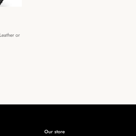
 Leather or
Our store