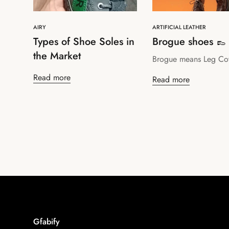
AIRY
ARTIFICIAL LEATHER
Types of Shoe Soles in
Brogue shoes 👞
the Market
Brogue means Leg Co
Read more
Read more
Gfabify