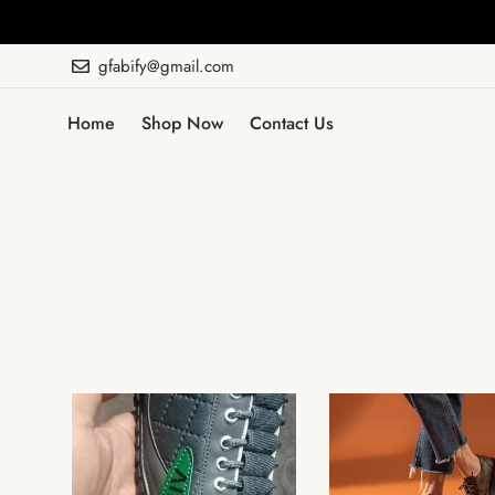
gfabify@gmail.com
Home
Shop Now
Contact Us