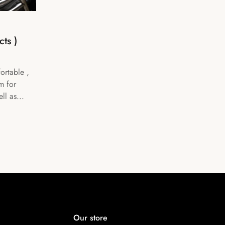
ts )
ortable ,
m for
ll as...
Our store