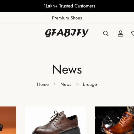
1Lakh+ Trusted Customers
Premium Shoes
News
Home
News
brouge