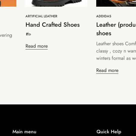
ARTIFICIAL LEATHER
ADDIDAS
Hand Crafted Shoes
Leather (produc
👞
shoes
vering
Confirm your age
Leather shoes Comf
Read more
classy , cozy n war
Are you 18 years old or older?
winters formal as we
Read more
No, I'm not
Yes, I am
Main menu
Quick Help