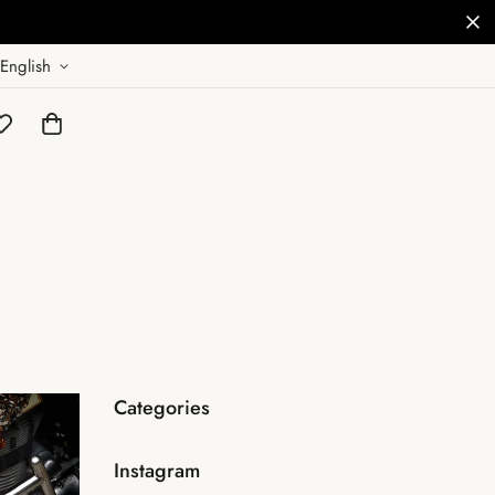
English
Categories
Instagram