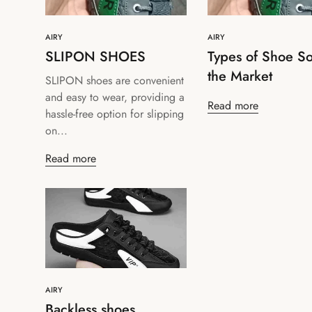
AIRY
AIRY
SLIPON SHOES
Types of Shoe So
the Market
SLIPON shoes are convenient
and easy to wear, providing a
Read more
hassle-free option for slipping
on...
Read more
AIRY
Backless shoes