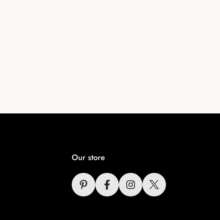
Our store