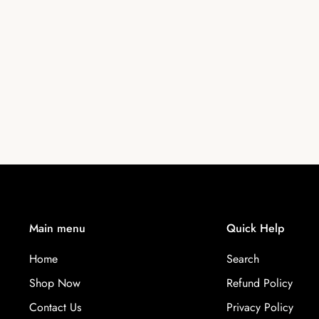
Main menu
Quick Help
Home
Search
Shop Now
Refund Policy
Contact Us
Privacy Policy