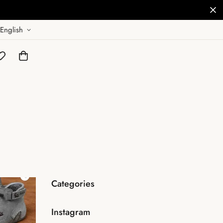
English
Categories
Instagram