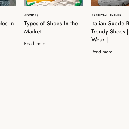
ADDIDAS
ARTIFICIAL LEATHER
les in
Types of Shoes In the
Italian Suede B
Market
Trendy Shoes |
Wear |
Read more
Read more
Confirm your age
Are you 18 years old or older?
No, I'm not
Yes, I am