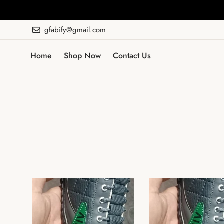
gfabify@gmail.com
Home
Shop Now
Contact Us