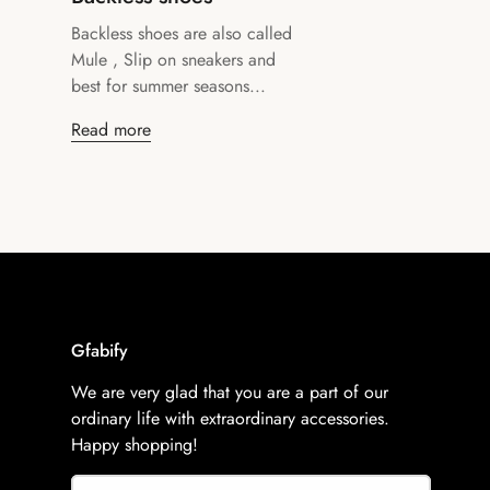
Backless shoes are also called
Mule , Slip on sneakers and
best for summer seasons...
Read more
Gfabify
We are very glad that you are a part of our
ordinary life with extraordinary accessories.
Happy shopping!