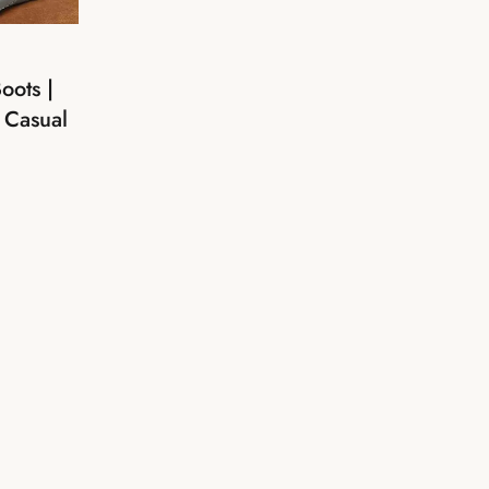
oots |
 Casual