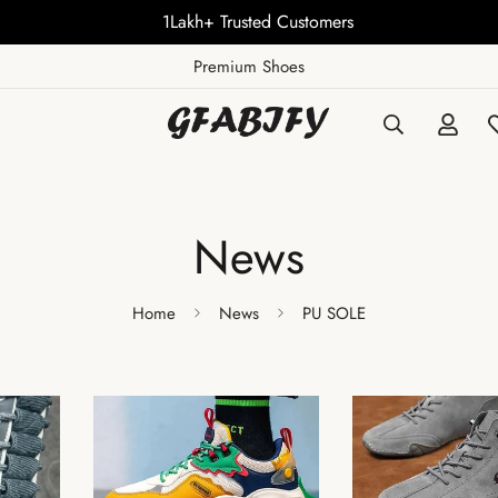
1Lakh+ Trusted Customers
Premium Shoes
News
Home
News
PU SOLE