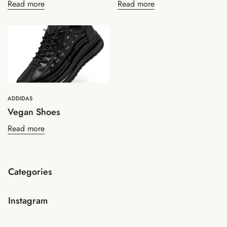
Read more
Read more
Confirm your age
ADDIDAS
Vegan Shoes
Are you 18 years old or older?
Read more
No, I'm not
Yes, I am
Categories
Instagram