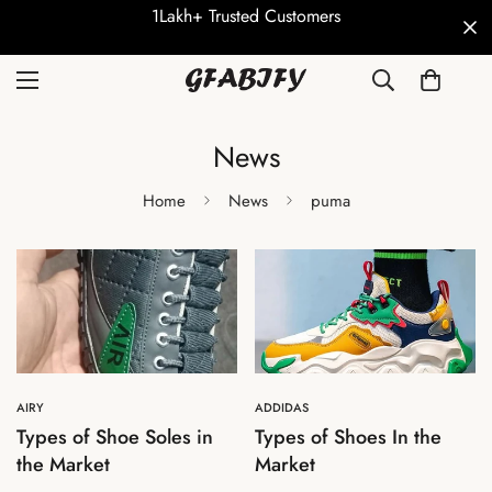
1Lakh+ Trusted Customers
News
Home
News
puma
AIRY
ADDIDAS
Types of Shoe Soles in
Types of Shoes In the
the Market
Market