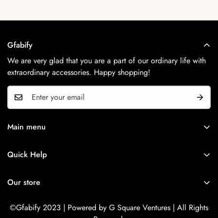
Gfabify
We are very glad that you are a part of our ordinary life with
extraordinary accessories. Happy shopping!
Main menu
Home
Quick Help
Shop Now
Search
Contact Us
Our store
Refund Policy
Privacy Policy
©Gfabify 2023 | Powered by G Square Ventures | All Rights