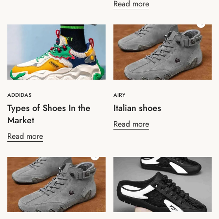
Read more
ADDIDAS
AIRY
Types of Shoes In the
Italian shoes
Market
Read more
Read more