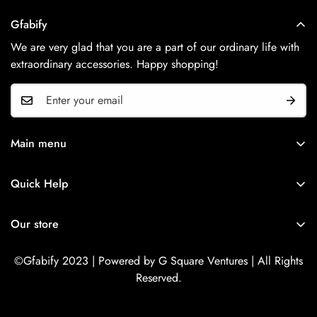
Gfabify
We are very glad that you are a part of our ordinary life with
extraordinary accessories. Happy shopping!
Main menu
Home
Quick Help
Shop Now
Search
Contact Us
Our store
Refund Policy
Privacy Policy
©Gfabify 2023 | Powered by G Square Ventures | All Rights
Reserved.
Terms Of Service
Shipping Policy