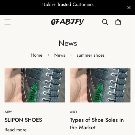
1Lakh+ Trusted Customers
News
Home
News
summer shoes
AIRY
AIRY
SLIPON SHOES
Types of Shoe Soles in
the Market
Read more