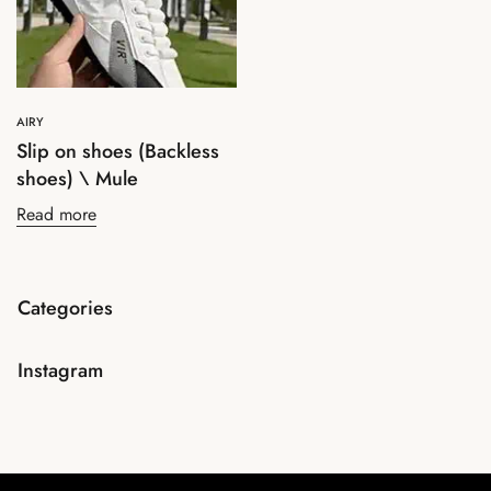
AIRY
Slip on shoes (Backless
shoes) \ Mule
Read more
Categories
Instagram