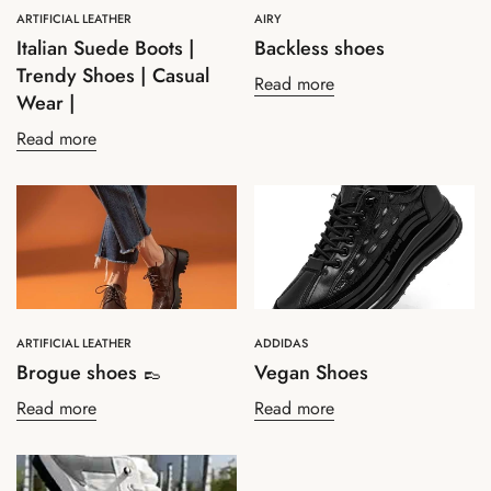
ARTIFICIAL LEATHER
AIRY
Italian Suede Boots |
Backless shoes
Trendy Shoes | Casual
Read more
Wear |
Read more
Confirm your age
Are you 18 years old or older?
No, I'm not
Yes, I am
ARTIFICIAL LEATHER
ADDIDAS
Brogue shoes 👞
Vegan Shoes
Read more
Read more